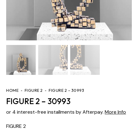
HOME
FIGURE 2
FIGURE 2 – 30993
FIGURE 2 – 30993
or 4 interest-free installments by Afterpay.
More Info
FIGURE 2