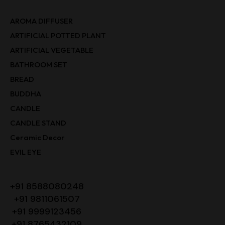
AROMA DIFFUSER
ARTIFICIAL POTTED PLANT
ARTIFICIAL VEGETABLE
BATHROOM SET
BREAD
BUDDHA
CANDLE
CANDLE STAND
Ceramic Decor
EVIL EYE
+91 8588080248
+91 9811061507
+91 9999123456
+91 8765432109