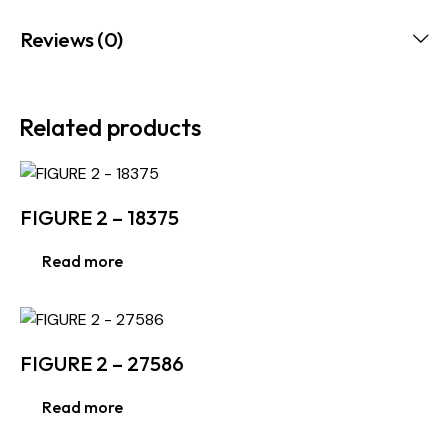
Reviews (0)
Related products
FIGURE 2 – 18375
Read more
FIGURE 2 – 27586
Read more