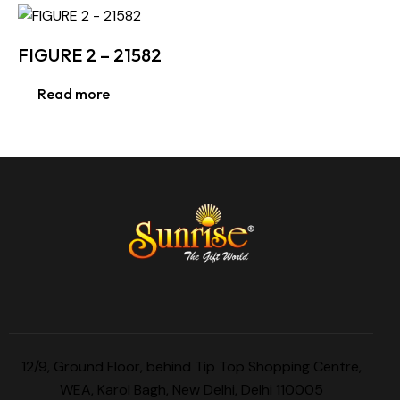
FIGURE 2 – 21582
Read more
12/9, Ground Floor, behind Tip Top Shopping Centre,
WEA, Karol Bagh, New Delhi, Delhi 110005