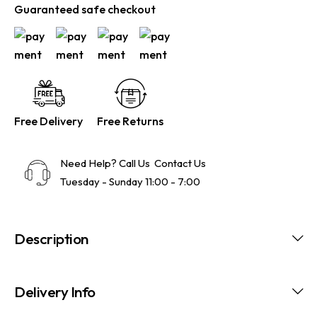
Guaranteed safe checkout
Free Delivery
Free Returns
Need Help? Call Us
Contact Us
Tuesday - Sunday 11:00 - 7:00
Description
Delivery Info