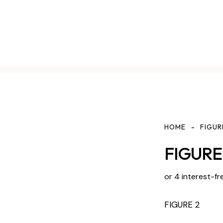
HOME
FIGUR
FIGURE 
or 4 interest-fr
FIGURE 2