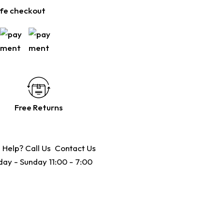
fe checkout
Free Returns
 Help? Call Us
Contact Us
ay - Sunday 11:00 - 7:00