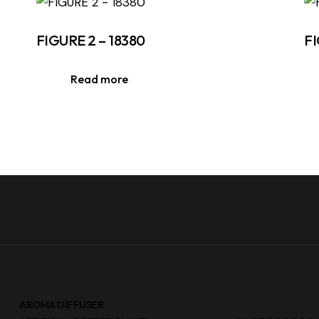
FIGURE 2 – 18380
FI
Read more
AROMA DIFFUSER