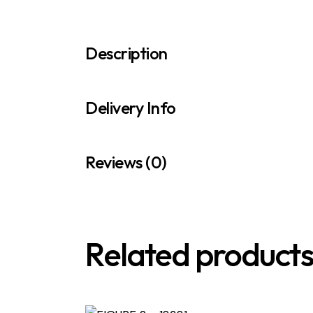
Description
Delivery Info
Reviews (0)
Related product