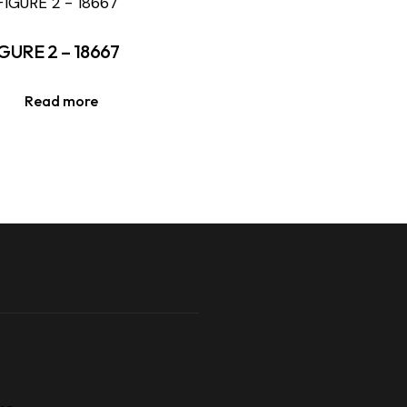
GURE 2 – 18667
Read more