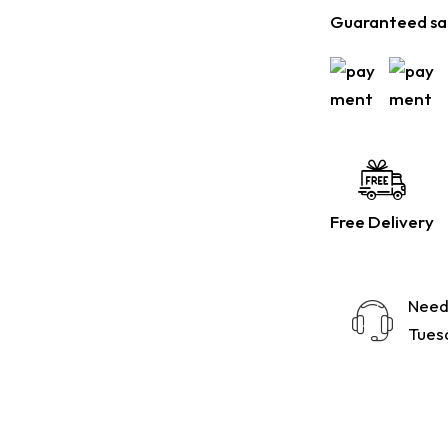
Guaranteed sa
Free Delivery
Need
Tuesd