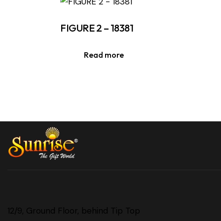
FIGURE 2 – 18381
Read more
12/9, Ground Floor, behind Tip Top