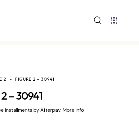
E 2
FIGURE 2 – 30941
2 – 30941
ee installments by Afterpay.
More Info