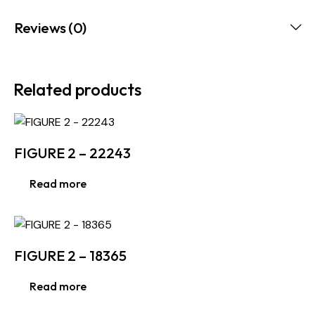
Reviews (0)
Related products
FIGURE 2 – 22243
Read more
FIGURE 2 – 18365
Read more