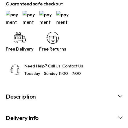
Guaranteed safe checkout
Free Delivery
Free Returns
Need Help? Call Us
Contact Us
Tuesday - Sunday 11:00 - 7:00
Description
Delivery Info