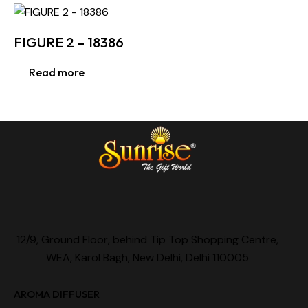
FIGURE 2 – 18386
Read more
12/9, Ground Floor, behind Tip Top Shopping Centre,
WEA, Karol Bagh, New Delhi, Delhi 110005
AROMA DIFFUSER