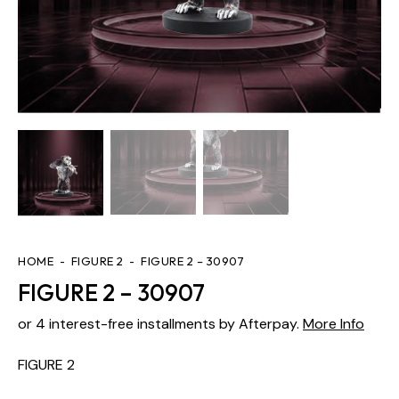
HOME
FIGURE 2
FIGURE 2 – 30907
FIGURE 2 – 30907
or 4 interest-free installments by Afterpay.
More Info
FIGURE 2