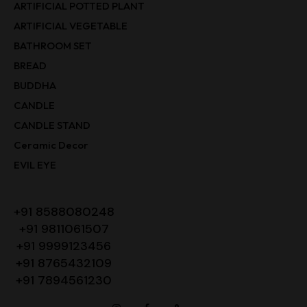
ARTIFICIAL POTTED PLANT
ARTIFICIAL VEGETABLE
BATHROOM SET
BREAD
BUDDHA
CANDLE
CANDLE STAND
Ceramic Decor
EVIL EYE
+91 8588080248
+91 9811061507
+91 9999123456
+91 8765432109
+91 7894561230