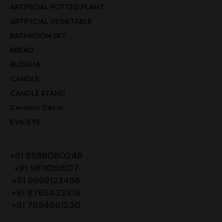
ARTIFICIAL POTTED PLANT
ARTIFICIAL VEGETABLE
BATHROOM SET
BREAD
BUDDHA
CANDLE
CANDLE STAND
Ceramic Decor
EVIL EYE
+91 8588080248
+91 9811061507
+91 9999123456
+91 8765432109
+91 7894561230