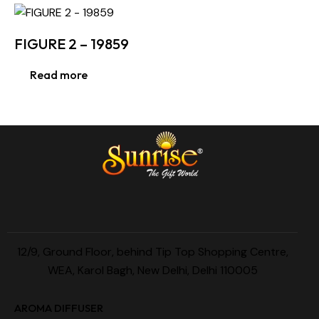
FIGURE 2 – 19859
Read more
12/9, Ground Floor, behind Tip Top Shopping Centre,
WEA, Karol Bagh, New Delhi, Delhi 110005
AROMA DIFFUSER