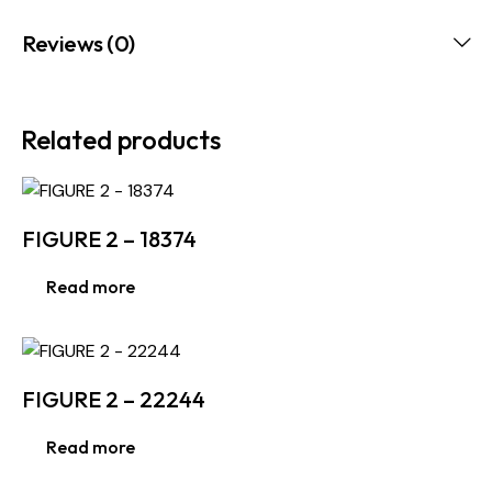
Reviews (0)
Related products
FIGURE 2 – 18374
Read more
FIGURE 2 – 22244
Read more