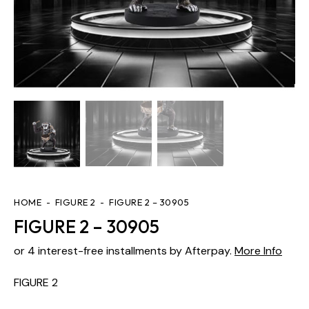
HOME
FIGURE 2
FIGURE 2 – 30905
FIGURE 2 – 30905
or 4 interest-free installments by Afterpay.
More Info
FIGURE 2