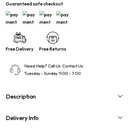
Guaranteed safe checkout
Free Delivery
Free Returns
Need Help? Call Us
Contact Us
Tuesday - Sunday 11:00 - 7:00
Description
Delivery Info