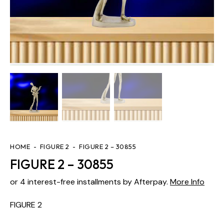
HOME
FIGURE 2
FIGURE 2 – 30855
FIGURE 2 – 30855
or 4 interest-free installments by Afterpay.
More Info
FIGURE 2