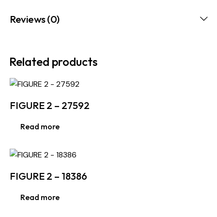
Reviews (0)
Related products
FIGURE 2 – 27592
Read more
FIGURE 2 – 18386
Read more