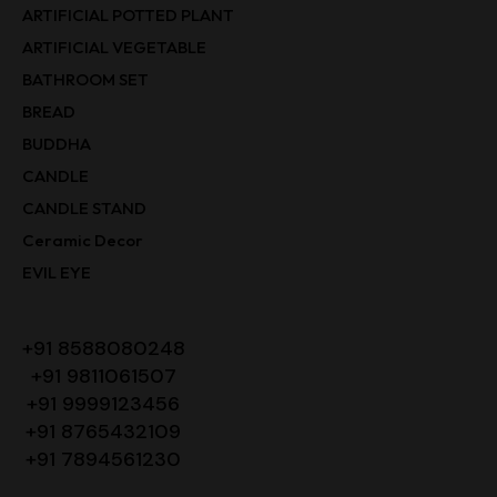
ARTIFICIAL POTTED PLANT
ARTIFICIAL VEGETABLE
BATHROOM SET
BREAD
BUDDHA
CANDLE
CANDLE STAND
Ceramic Decor
EVIL EYE
+91 8588080248
+91 9811061507
+91 9999123456
+91 8765432109
+91 7894561230