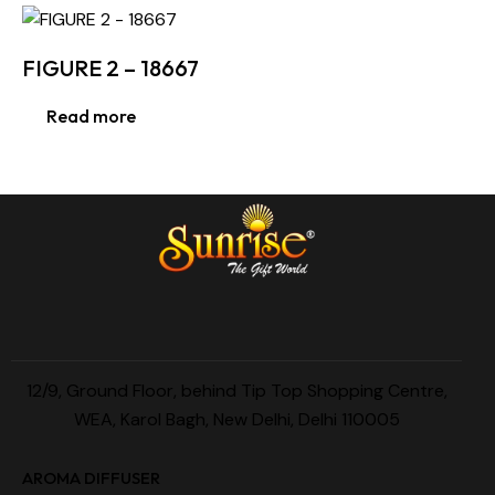
FIGURE 2 – 18667
Read more
12/9, Ground Floor, behind Tip Top Shopping Centre,
WEA, Karol Bagh, New Delhi, Delhi 110005
AROMA DIFFUSER