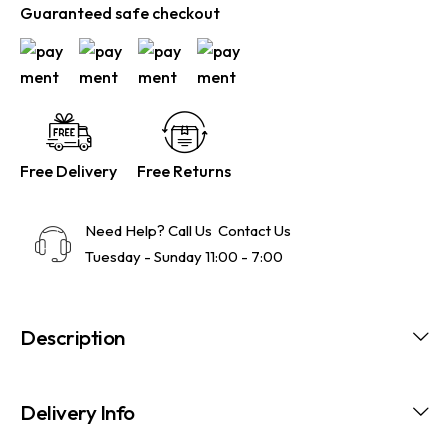
Guaranteed safe checkout
Free Delivery
Free Returns
Need Help? Call Us
Contact Us
Tuesday - Sunday 11:00 - 7:00
Description
Delivery Info