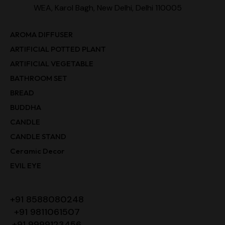
WEA, Karol Bagh, New Delhi, Delhi 110005
AROMA DIFFUSER
ARTIFICIAL POTTED PLANT
ARTIFICIAL VEGETABLE
BATHROOM SET
BREAD
BUDDHA
CANDLE
CANDLE STAND
Ceramic Decor
EVIL EYE
+91 8588080248
+91 9811061507
+91 9999123456