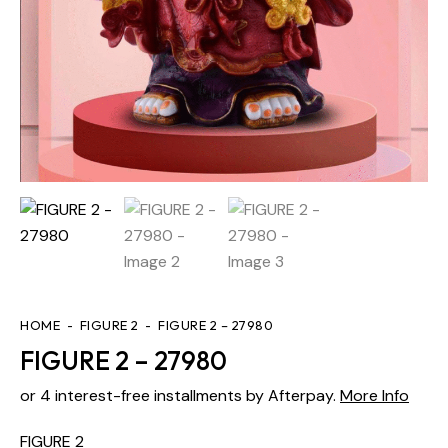
HOME
FIGURE 2
FIGURE 2 – 27980
FIGURE 2 – 27980
or 4 interest-free installments by Afterpay.
More Info
FIGURE 2