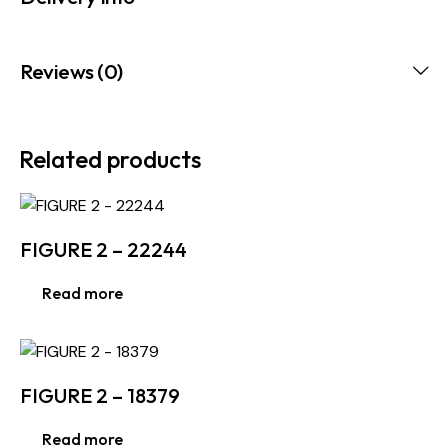
Reviews (0)
Related products
FIGURE 2 – 22244
Read more
FIGURE 2 – 18379
Read more