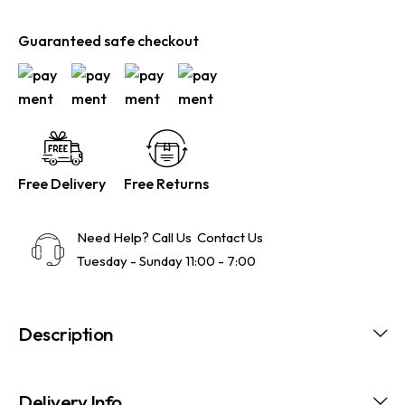
Guaranteed safe checkout
Free Delivery
Free Returns
Need Help? Call Us
Contact Us
Tuesday - Sunday 11:00 - 7:00
Description
Delivery Info