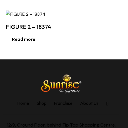
FIGURE 2 – 18374
Read more
Home
Shop
Franchise
About Us
12/9, Ground Floor, behind Tip Top Shopping Centre,