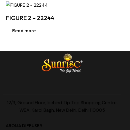
FIGURE 2 – 22244
Read more
12/9, Ground Floor, behind Tip Top Shopping Centre,
WEA, Karol Bagh, New Delhi, Delhi 110005
AROMA DIFFUSER