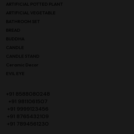
ARTIFICIAL POTTED PLANT
ARTIFICIAL VEGETABLE
BATHROOM SET
BREAD
BUDDHA
CANDLE
CANDLE STAND
Ceramic Decor
EVIL EYE
+91 8588080248
+91 9811061507
+91 9999123456
+91 8765432109
+91 7894561230