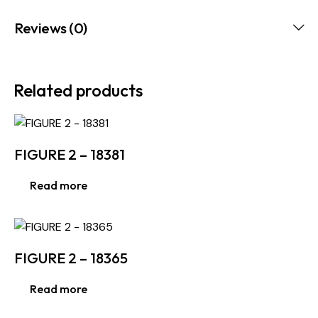
Reviews (0)
Related products
FIGURE 2 – 18381
Read more
FIGURE 2 – 18365
Read more