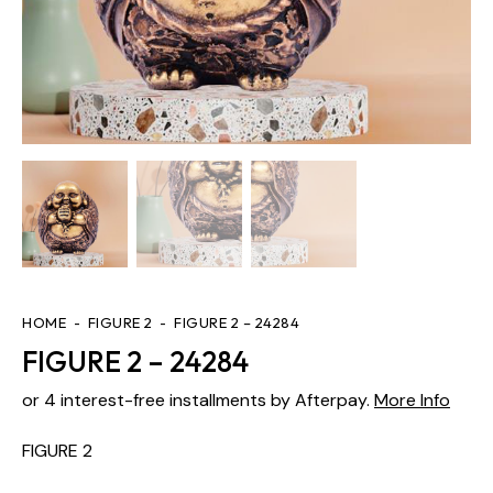
HOME
FIGURE 2
FIGURE 2 – 24284
FIGURE 2 – 24284
or 4 interest-free installments by Afterpay.
More Info
FIGURE 2