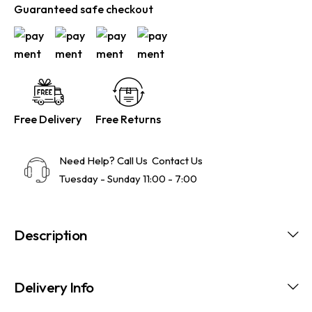
Guaranteed safe checkout
Free Delivery
Free Returns
Need Help? Call Us
Contact Us
Tuesday - Sunday 11:00 - 7:00
Description
Delivery Info