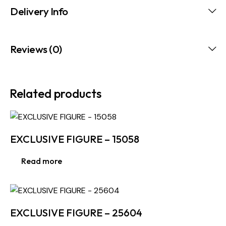
Delivery Info
Reviews (0)
Related products
EXCLUSIVE FIGURE – 15058
Read more
EXCLUSIVE FIGURE – 25604