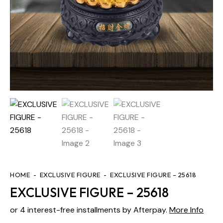
HOME
EXCLUSIVE FIGURE
EXCLUSIVE FIGURE – 25618
EXCLUSIVE FIGURE – 25618
or 4 interest-free installments by Afterpay.
More Info