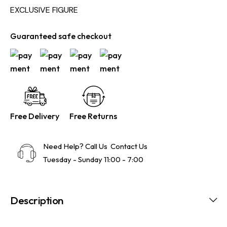
EXCLUSIVE FIGURE
Guaranteed safe checkout
Free Delivery
Free Returns
Need Help? Call Us
Contact Us
Tuesday - Sunday 11:00 - 7:00
Description