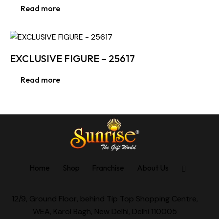
Read more
EXCLUSIVE FIGURE – 25617
Read more
Home
Shop
Franchise
About Us
12/9, Ground Floor, behind Tip Top Shopping Centre,
WEA, Karol Bagh, New Delhi, Delhi 110005