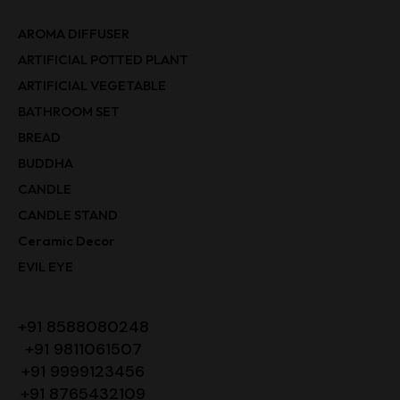
AROMA DIFFUSER
ARTIFICIAL POTTED PLANT
ARTIFICIAL VEGETABLE
BATHROOM SET
BREAD
BUDDHA
CANDLE
CANDLE STAND
Ceramic Decor
EVIL EYE
+91 8588080248
+91 9811061507
+91 9999123456
+91 8765432109