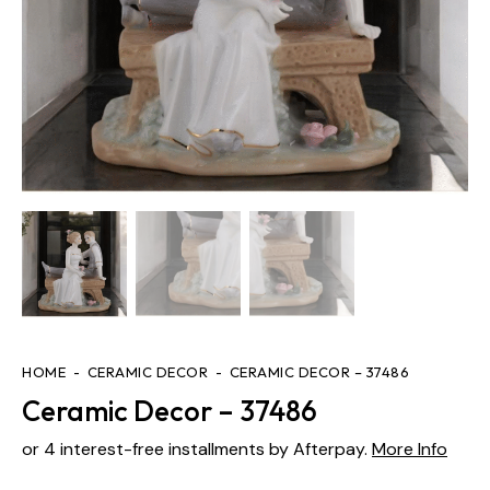
HOME
CERAMIC DECOR
CERAMIC DECOR – 37486
Ceramic Decor – 37486
or 4 interest-free installments by Afterpay.
More Info