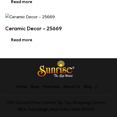
Read more
Ceramic Decor – 25669
Read more
Home
Shop
Franchise
About Us
Blog
12/9, Ground Floor, behind Tip Top Shopping Centre,
WEA, Karol Bagh, New Delhi, Delhi 110005