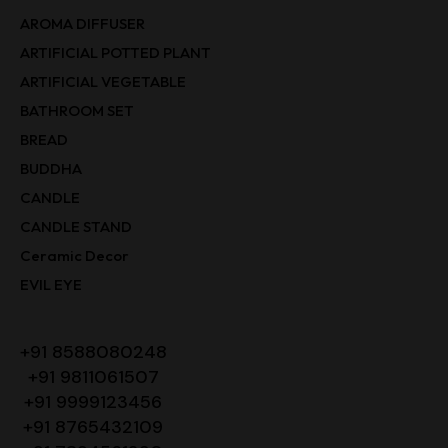
AROMA DIFFUSER
ARTIFICIAL POTTED PLANT
ARTIFICIAL VEGETABLE
BATHROOM SET
BREAD
BUDDHA
CANDLE
CANDLE STAND
Ceramic Decor
EVIL EYE
+91 8588080248
+91 9811061507
+91 9999123456
+91 8765432109