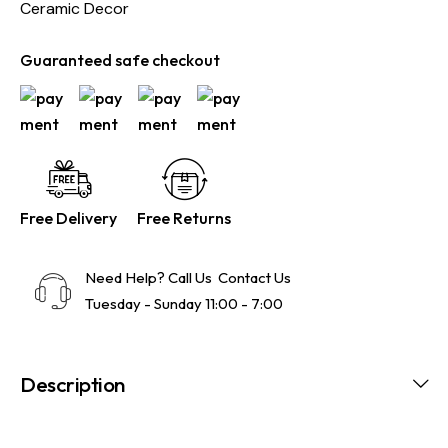
Ceramic Decor
Guaranteed safe checkout
Free Delivery
Free Returns
Need Help? Call Us
Contact Us
Tuesday - Sunday 11:00 - 7:00
Description