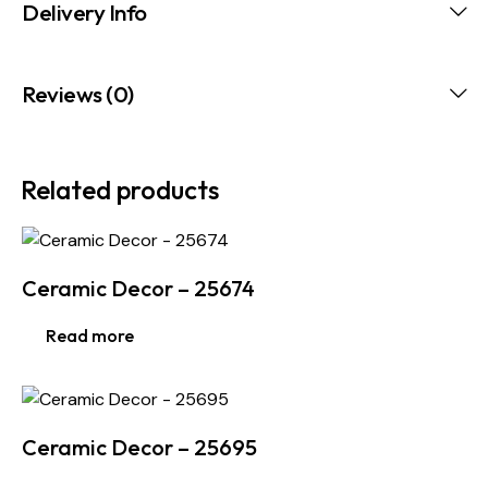
Delivery Info
Reviews (0)
Related products
Ceramic Decor – 25674
Read more
Ceramic Decor – 25695