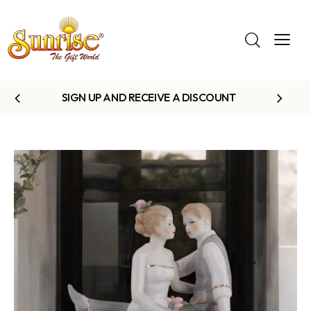
SIGN UP AND RECEIVE A DISCOUNT