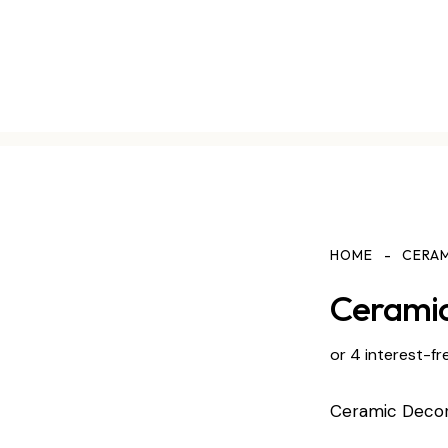
HOME
CERA
Ceramic
or 4 interest-fr
Ceramic Deco