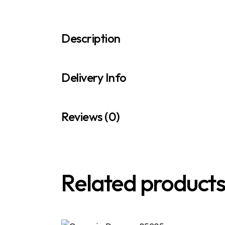
Description
Delivery Info
Reviews (0)
Related product