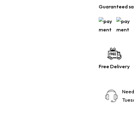
Guaranteed sa
Free Delivery
Need
Tuesd