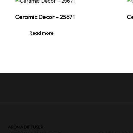
Ceramic Decor – 25671
Ce
Read more
AROMA DIFFUSER