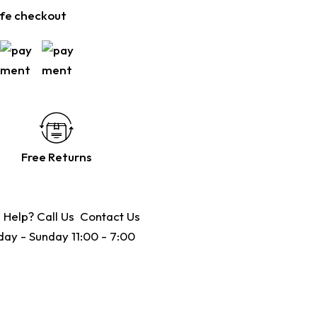
fe checkout
Free Returns
 Help? Call Us
Contact Us
ay - Sunday 11:00 - 7:00