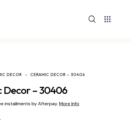
MIC DECOR
CERAMIC DECOR – 30406
 Decor – 30406
ee installments by Afterpay.
More Info
r