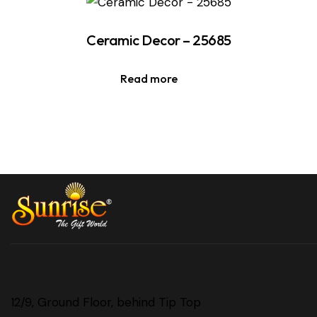
Ceramic Decor – 25685
Read more
12/9, Ground Floor, behind Tip Top