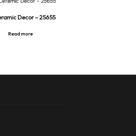
ramic Decor – 25655
Read more