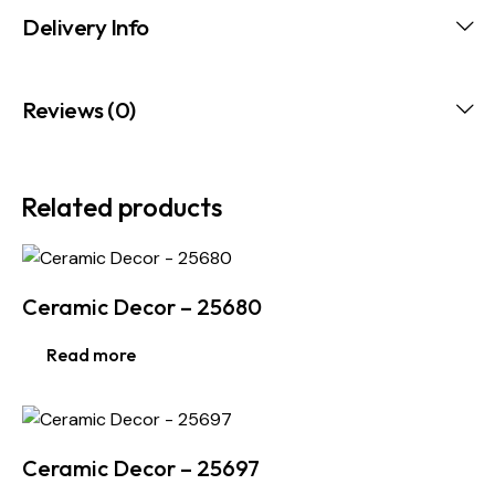
Delivery Info
Reviews (0)
Related products
Ceramic Decor – 25680
Read more
Ceramic Decor – 25697