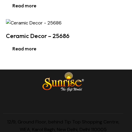
Read more
Ceramic Decor – 25686
Read more
12/9, Ground Floor, behind Tip Top Shopping Centre,
WEA, Karol Bagh, New Delhi, Delhi 110005