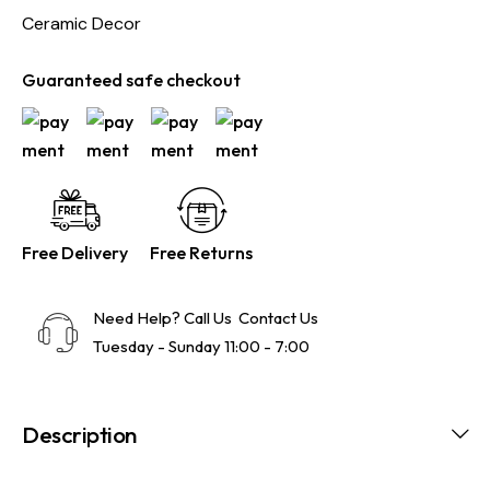
Ceramic Decor
Guaranteed safe checkout
Free Delivery
Free Returns
Need Help? Call Us
Contact Us
Tuesday - Sunday 11:00 - 7:00
Description