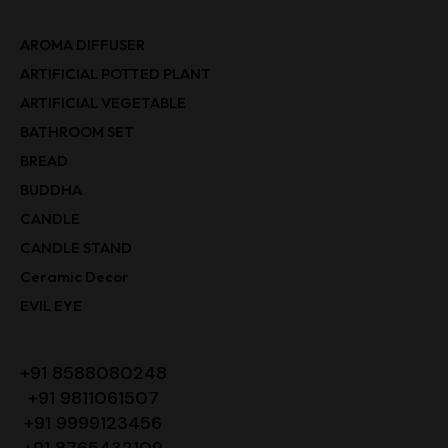
AROMA DIFFUSER
ARTIFICIAL POTTED PLANT
ARTIFICIAL VEGETABLE
BATHROOM SET
BREAD
BUDDHA
CANDLE
CANDLE STAND
Ceramic Decor
EVIL EYE
+91 8588080248
+91 9811061507
+91 9999123456