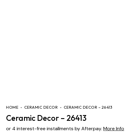
HOME
CERAMIC DECOR
CERAMIC DECOR – 26413
Ceramic Decor – 26413
or 4 interest-free installments by Afterpay.
More Info