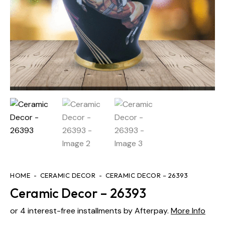
HOME
CERAMIC DECOR
CERAMIC DECOR – 26393
Ceramic Decor – 26393
or 4 interest-free installments by Afterpay.
More Info