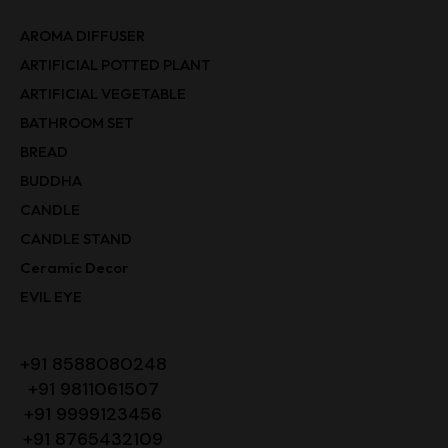
AROMA DIFFUSER
ARTIFICIAL POTTED PLANT
ARTIFICIAL VEGETABLE
BATHROOM SET
BREAD
BUDDHA
CANDLE
CANDLE STAND
Ceramic Decor
EVIL EYE
+91 8588080248
+91 9811061507
+91 9999123456
+91 8765432109