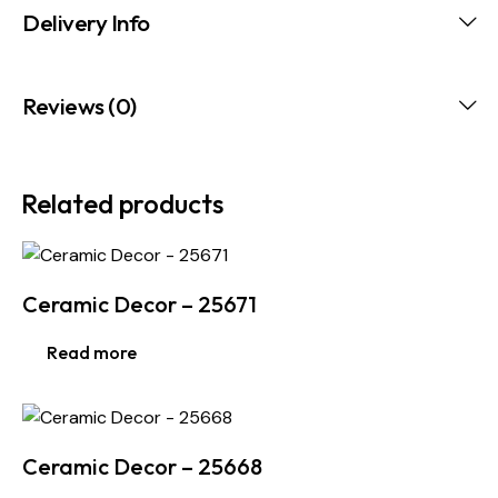
Delivery Info
Reviews (0)
Related products
Ceramic Decor – 25671
Read more
Ceramic Decor – 25668