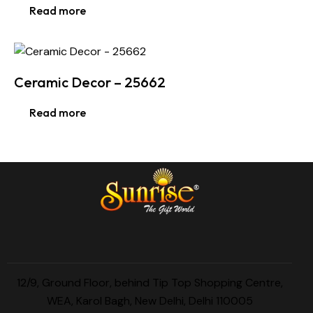
Read more
Ceramic Decor – 25662
Read more
12/9, Ground Floor, behind Tip Top Shopping Centre,
WEA, Karol Bagh, New Delhi, Delhi 110005