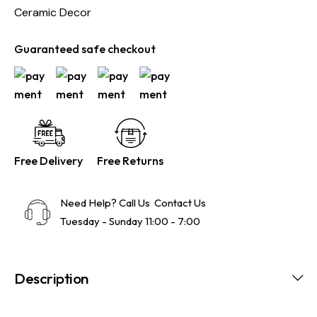
Ceramic Decor
Guaranteed safe checkout
Free Delivery
Free Returns
Need Help? Call Us
Contact Us
Tuesday - Sunday 11:00 - 7:00
Description