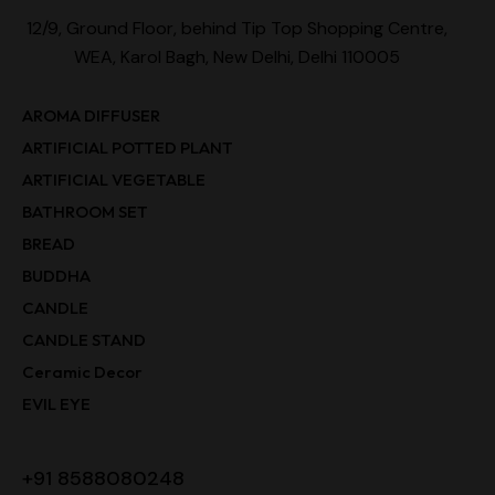
12/9, Ground Floor, behind Tip Top Shopping Centre,
WEA, Karol Bagh, New Delhi, Delhi 110005
AROMA DIFFUSER
ARTIFICIAL POTTED PLANT
ARTIFICIAL VEGETABLE
BATHROOM SET
BREAD
BUDDHA
CANDLE
CANDLE STAND
Ceramic Decor
EVIL EYE
+91 8588080248