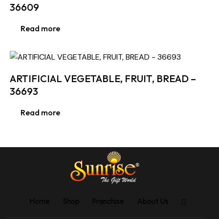
36609
Read more
ARTIFICIAL VEGETABLE, FRUIT, BREAD –
36693
Read more
Home
Shop
Franchise
About Us