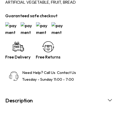
ARTIFICIAL VEGETABLE, FRUIT, BREAD
Guaranteed safe checkout
Free Delivery
Free Returns
Need Help? Call Us
Contact Us
Tuesday - Sunday 11:00 - 7:00
Description