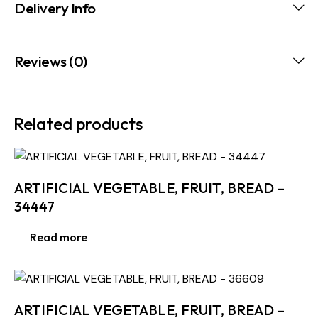
Delivery Info
Reviews (0)
Related products
ARTIFICIAL VEGETABLE, FRUIT, BREAD –
34447
Read more
ARTIFICIAL VEGETABLE, FRUIT, BREAD –