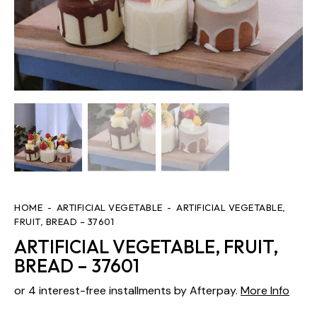
HOME
ARTIFICIAL VEGETABLE
ARTIFICIAL VEGETABLE,
FRUIT, BREAD – 37601
ARTIFICIAL VEGETABLE, FRUIT,
BREAD – 37601
or 4 interest-free installments by Afterpay.
More Info